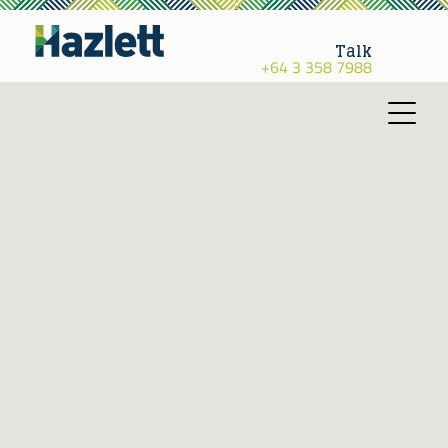
Talk
+64 3 358 7988
Toggle