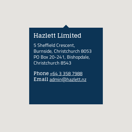
Hazlett Limited
5 Sheffield Crescent,
Burnside, Christchurch 8053
PO Box 20-241, Bishopdale,
Christchurch 8543
Phone
+64 3 358 7988
Email
admin@hazlett.nz