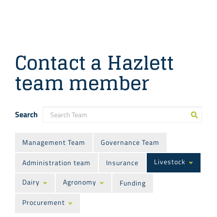
Contact a Hazlett
team member
Search
Management Team
Governance Team
Livestock
Administration team
Insurance
Dairy
Agronomy
Funding
Procurement