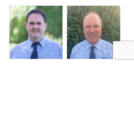
Ed Marfell
Callum Dunnett
General Manager Livestock
Stud Stock Bloke
027 462 0120
027 462 0126
emarfell@hazlett.nz
cdunnett@hazlett.nz
Read profile
Read profile