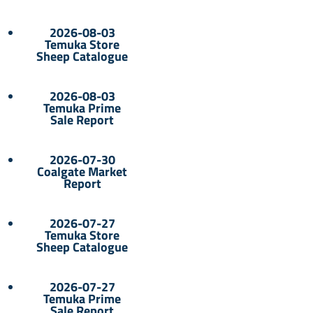
2026-08-03
Temuka Store
Sheep Catalogue
2026-08-03
Temuka Prime
Sale Report
2026-07-30
Coalgate Market
Report
2026-07-27
Temuka Store
Sheep Catalogue
2026-07-27
Temuka Prime
Sale Report