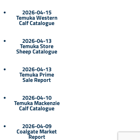
2026-04-15
Temuka Western
Calf Catalogue
2026-04-13
Temuka Store
Sheep Catalogue
2026-04-13
Temuka Prime
Sale Report
2026-04-10
Temuka Mackenzie
Calf Catalogue
2026-04-09
Coalgate Market
Report