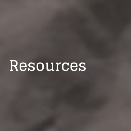
Resources