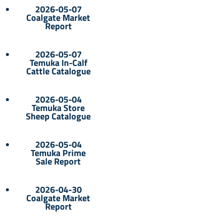
2026-05-07
Coalgate Market
Report
2026-05-07
Temuka In-Calf
Cattle Catalogue
2026-05-04
Temuka Store
Sheep Catalogue
2026-05-04
Temuka Prime
Sale Report
2026-04-30
Coalgate Market
Report