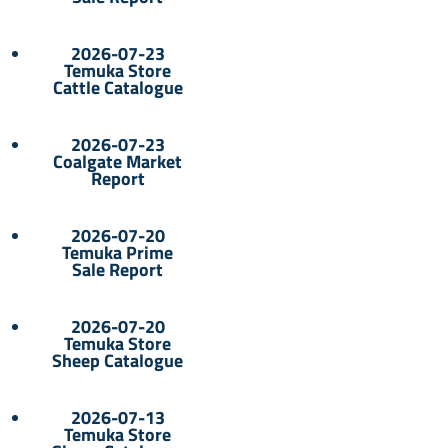
2026-07-23
Temuka Store
Cattle Catalogue
2026-07-23
Coalgate Market
Report
2026-07-20
Temuka Prime
Sale Report
2026-07-20
Temuka Store
Sheep Catalogue
2026-07-13
Temuka Store