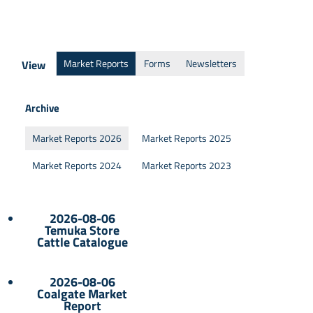
Market Reports
Forms
Newsletters
View
Archive
Market Reports 2026
Market Reports 2025
Market Reports 2024
Market Reports 2023
2026-08-06
Temuka Store
Cattle Catalogue
2026-08-06
Coalgate Market
Report