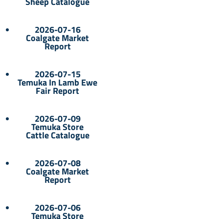
Sheep Catalogue
2026-07-16
Coalgate Market
Report
2026-07-15
Temuka In Lamb Ewe
Fair Report
2026-07-09
Temuka Store
Cattle Catalogue
2026-07-08
Coalgate Market
Report
2026-07-06
Temuka Store