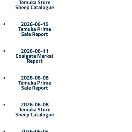
Temuka Store
Sheep Catalogue
2026-06-15
Temuka Prime
Sale Report
2026-06-11
Coalgate Market
Report
2026-06-08
Temuka Prime
Sale Report
2026-06-08
Temuka Store
Sheep Catalogue
2026-06-04