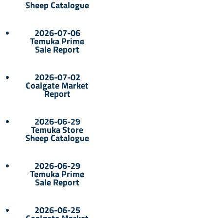
Sheep Catalogue
2026-07-06
Temuka Prime
Sale Report
2026-07-02
Coalgate Market
Report
2026-06-29
Temuka Store
Sheep Catalogue
2026-06-29
Temuka Prime
Sale Report
2026-06-25