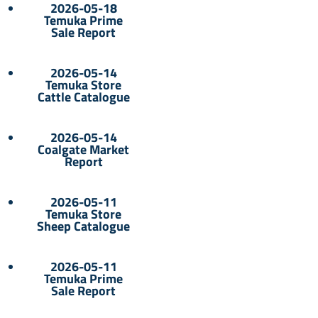
2026-05-18
Temuka Prime
Sale Report
2026-05-14
Temuka Store
Cattle Catalogue
2026-05-14
Coalgate Market
Report
2026-05-11
Temuka Store
Sheep Catalogue
2026-05-11
Temuka Prime
Sale Report