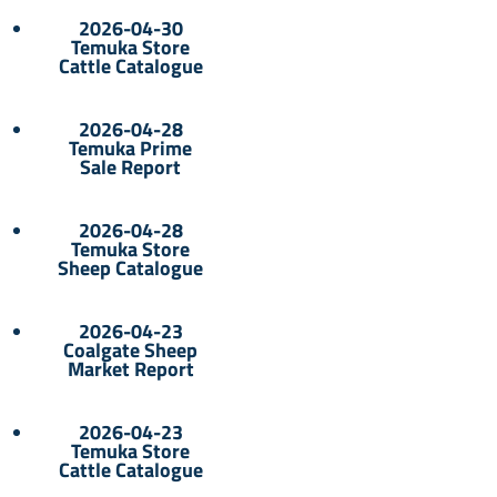
2026-04-30
Temuka Store
Cattle Catalogue
2026-04-28
Temuka Prime
Sale Report
2026-04-28
Temuka Store
Sheep Catalogue
2026-04-23
Coalgate Sheep
Market Report
2026-04-23
Temuka Store
Cattle Catalogue