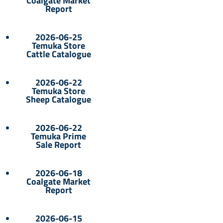
Coalgate Market
Report
2026-06-25
Temuka Store
Cattle Catalogue
2026-06-22
Temuka Store
Sheep Catalogue
2026-06-22
Temuka Prime
Sale Report
2026-06-18
Coalgate Market
Report
2026-06-15