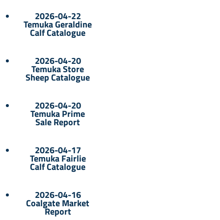
2026-04-22
Temuka Geraldine
Calf Catalogue
2026-04-20
Temuka Store
Sheep Catalogue
2026-04-20
Temuka Prime
Sale Report
2026-04-17
Temuka Fairlie
Calf Catalogue
2026-04-16
Coalgate Market
Report