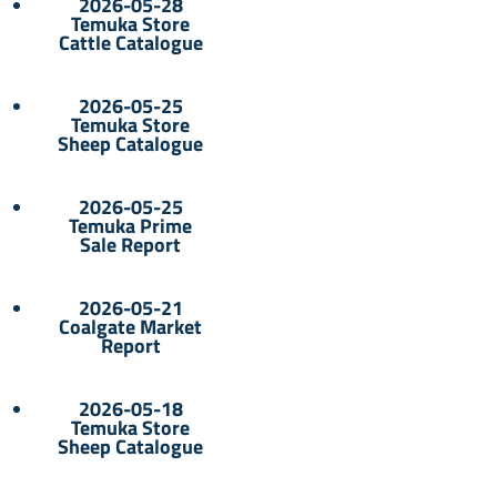
2026-05-28
Temuka Store
Cattle Catalogue
2026-05-25
Temuka Store
Sheep Catalogue
2026-05-25
Temuka Prime
Sale Report
2026-05-21
Coalgate Market
Report
2026-05-18
Temuka Store
Sheep Catalogue