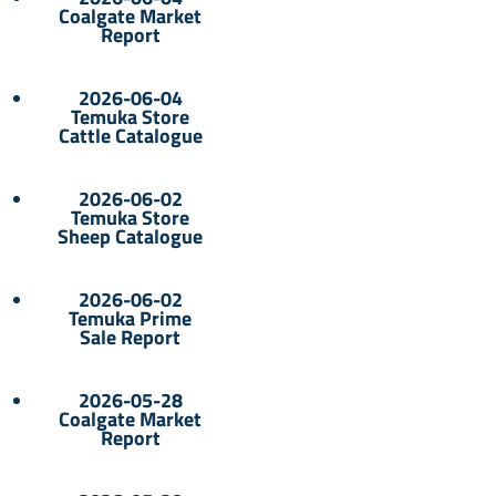
Coalgate Market
Report
2026-06-04
Temuka Store
Cattle Catalogue
2026-06-02
Temuka Store
Sheep Catalogue
2026-06-02
Temuka Prime
Sale Report
2026-05-28
Coalgate Market
Report