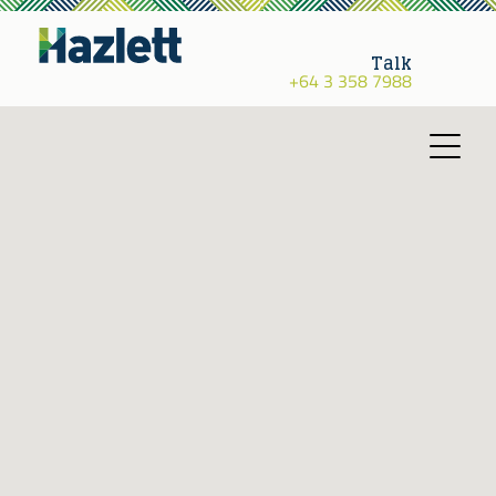
Talk
+64 3 358 7988
Toggle