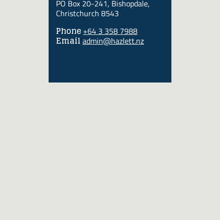
PO Box 20-241, Bishopdale,
Christchurch 8543
Phone
+64 3 358 7988
Email
admin@hazlett.nz