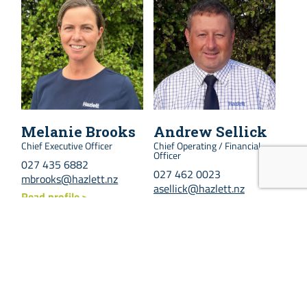
Melanie Brooks
Andrew Sellick
Chief Executive Officer
Chief Operating / Financial
Officer
027 435 6882
027 462 0023
mbrooks@hazlett.nz
asellick@hazlett.nz
Read profile
Read profile