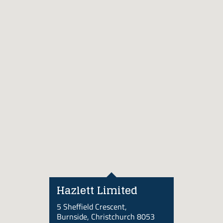
Hazlett Limited
5 Sheffield Crescent,
Burnside, Christchurch 8053