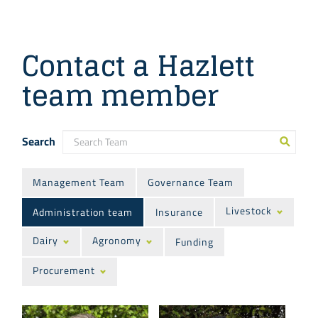
Contact a Hazlett
team member
Search
Management Team
Governance Team
Livestock
Administration team
Insurance
Dairy
Agronomy
Funding
Procurement