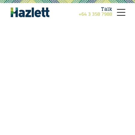
Talk
+64 3 358 7988
Toggle