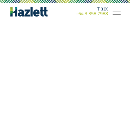
Talk
+64 3 358 7988
Toggle