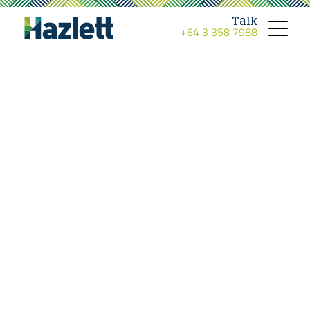
Talk
+64 3 358 7988
Toggle