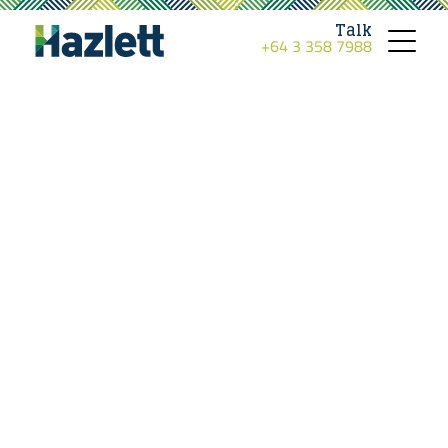
Talk
+64 3 358 7988
Toggle