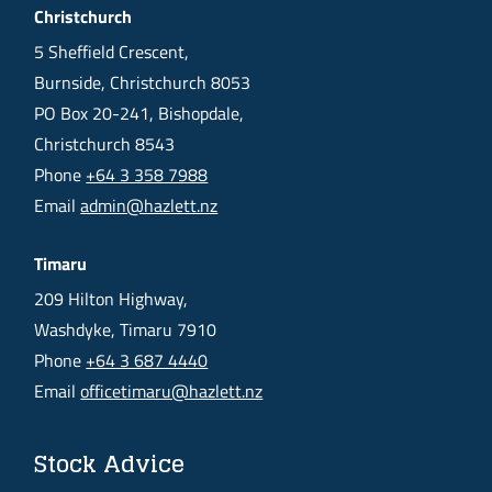
Christchurch
5 Sheffield Crescent,
Burnside, Christchurch 8053
PO Box 20-241, Bishopdale,
Christchurch 8543
Phone
+64 3 358 7988
Email
admin@hazlett.nz
Timaru
209 Hilton Highway,
Washdyke, Timaru 7910
Phone
+64 3 687 4440
Email
officetimaru@hazlett.nz
Stock Advice