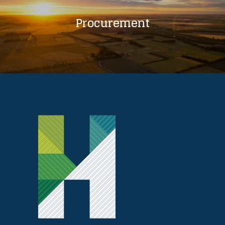
Procurement