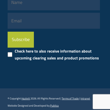
Please
leave
this
Check here to also receive information about
field
upcoming clearing sales and product promotions
empty.
© Copyright
Hazlett
2026. All Rights Reserved |
Terms of Trade
|
Intranet
Website Designed and Developed by
Publica