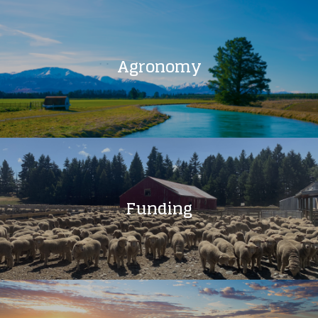
Agronomy
Funding