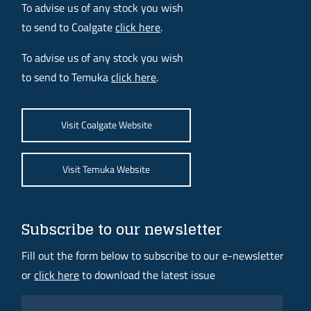
To advise us of any stock you wish
to send to Coalgate
click here
.
To advise us of any stock you wish
to send to Temuka
click here
.
Visit Coalgate Website
Visit Temuka Website
Subscribe to our newsletter
Fill out the form below to subscribe to our e-newsletter
or
click here
to download the latest issue