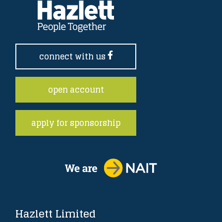
connect with us
open account
apply for sponsorship
Hazlett Limited