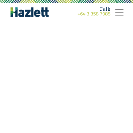
Talk
+64 3 358 7988
Toggle