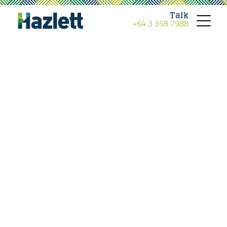
Talk
+64 3 358 7988
Toggle