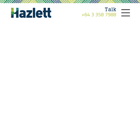
Talk
+64 3 358 7988
Toggle