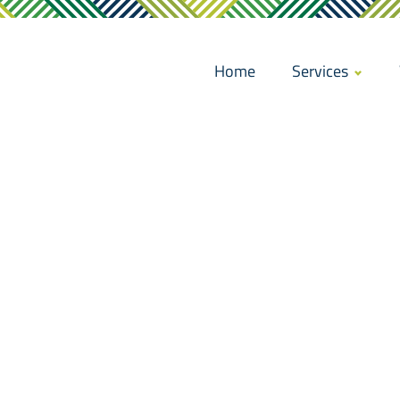
Home
Services