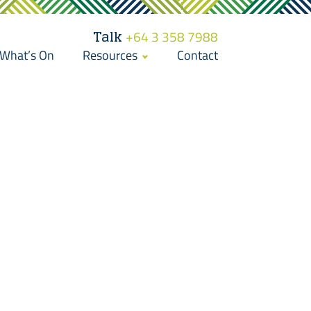
Talk
+64 3 358 7988
What’s On
Resources
Contact