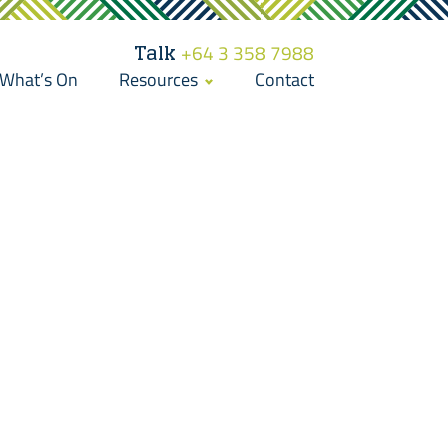
Talk
+64 3 358 7988
What’s On
Resources
Contact