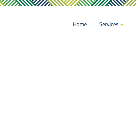
Home
Services