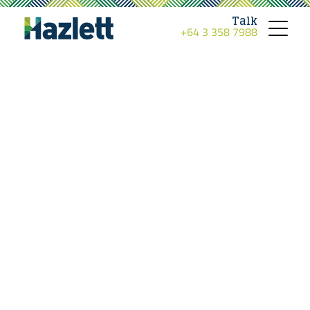
Talk
+64 3 358 7988
Toggle