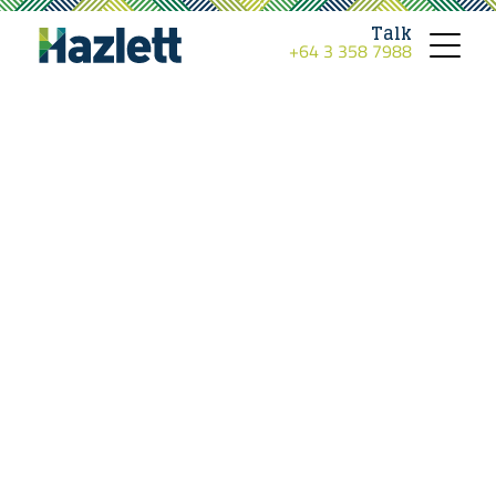
Talk
+64 3 358 7988
Toggle