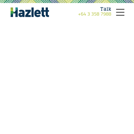
Talk
+64 3 358 7988
Toggle