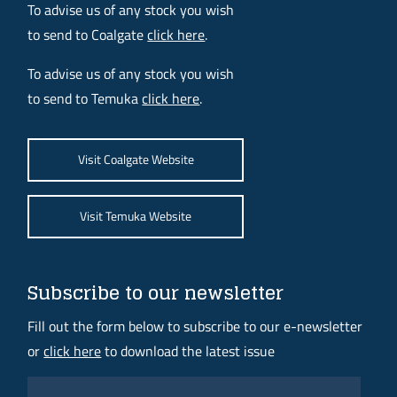
To advise us of any stock you wish
to send to Coalgate
click here
.
To advise us of any stock you wish
to send to Temuka
click here
.
Visit Coalgate Website
Visit Temuka Website
Subscribe to our newsletter
Fill out the form below to subscribe to our e-newsletter
or
click here
to download the latest issue