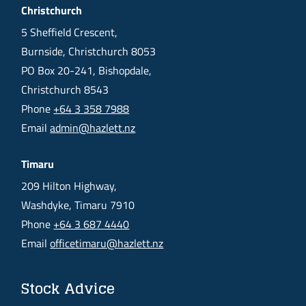
Christchurch
5 Sheffield Crescent,
Burnside, Christchurch 8053
PO Box 20-241, Bishopdale,
Christchurch 8543
Phone
+64 3 358 7988
Email
admin@hazlett.nz
Timaru
209 Hilton Highway,
Washdyke, Timaru 7910
Phone
+64 3 687 4440
Email
officetimaru@hazlett.nz
Stock Advice