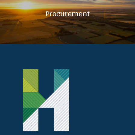
Procurement