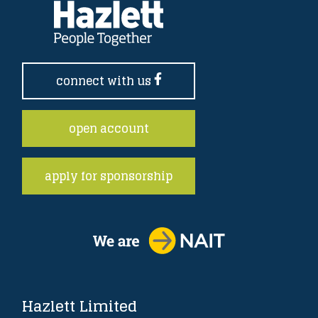
connect with us
open account
apply for sponsorship
Hazlett Limited