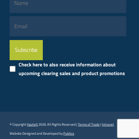
Please
leave
this
Check here to also receive information about
field
upcoming clearing sales and product promotions
empty.
© Copyright
Hazlett
2026. All Rights Reserved |
Terms of Trade
|
Intranet
Website Designed and Developed by
Publica