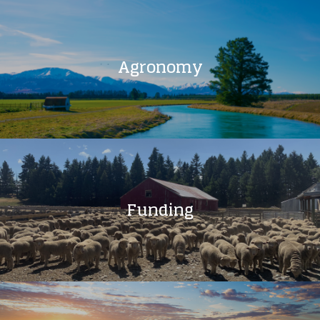
Agronomy
Funding