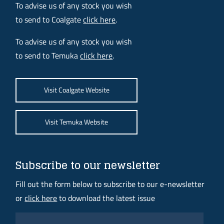
To advise us of any stock you wish
to send to Coalgate
click here
.
To advise us of any stock you wish
to send to Temuka
click here
.
Visit Coalgate Website
Visit Temuka Website
Subscribe to our newsletter
Fill out the form below to subscribe to our e-newsletter
or
click here
to download the latest issue