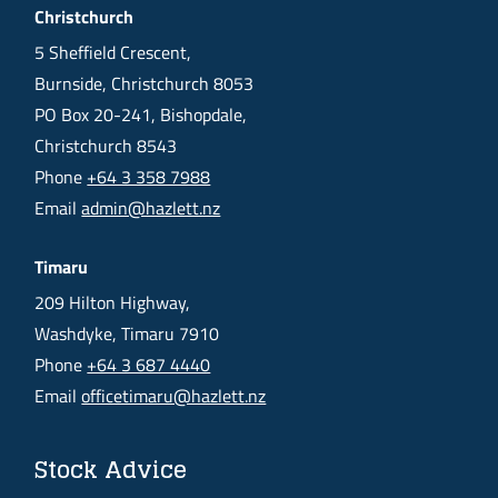
Christchurch
5 Sheffield Crescent,
Burnside, Christchurch 8053
PO Box 20-241, Bishopdale,
Christchurch 8543
Phone
+64 3 358 7988
Email
admin@hazlett.nz
Timaru
209 Hilton Highway,
Washdyke, Timaru 7910
Phone
+64 3 687 4440
Email
officetimaru@hazlett.nz
Stock Advice