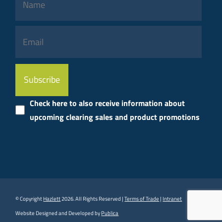
Please
leave
this
Check here to also receive information about
field
upcoming clearing sales and product promotions
empty.
© Copyright
Hazlett
2026. All Rights Reserved |
Terms of Trade
|
Intranet
Website Designed and Developed by
Publica