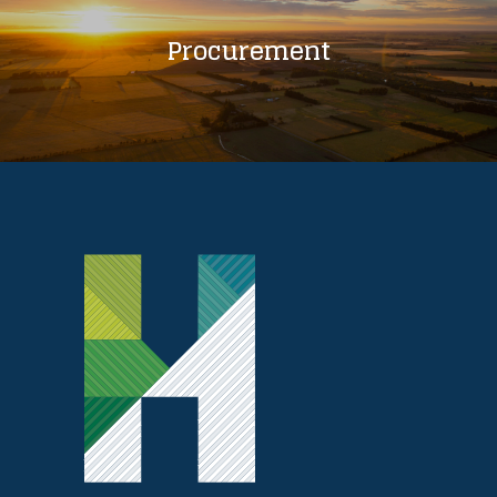
Procurement