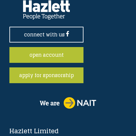
connect with us
open account
apply for sponsorship
Hazlett Limited