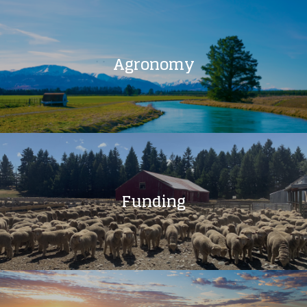
Agronomy
Funding