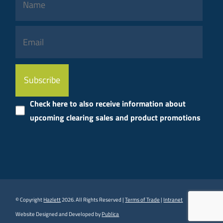
Please
leave
this
Check here to also receive information about
field
upcoming clearing sales and product promotions
empty.
© Copyright
Hazlett
2026. All Rights Reserved |
Terms of Trade
|
Intranet
Website Designed and Developed by
Publica