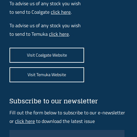
To advise us of any stock you wish
to send to Coalgate
click here
.
To advise us of any stock you wish
to send to Temuka
click here
.
Visit Coalgate Website
Visit Temuka Website
Subscribe to our newsletter
Fill out the form below to subscribe to our e-newsletter
or
click here
to download the latest issue