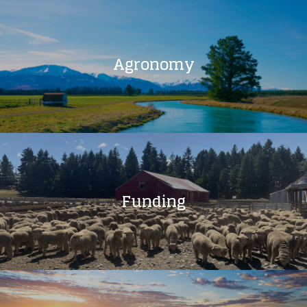
Agronomy
Funding