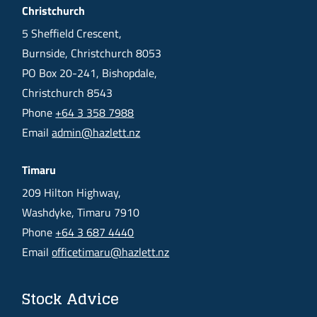
Christchurch
5 Sheffield Crescent,
Burnside, Christchurch 8053
PO Box 20-241, Bishopdale,
Christchurch 8543
Phone
+64 3 358 7988
Email
admin@hazlett.nz
Timaru
209 Hilton Highway,
Washdyke, Timaru 7910
Phone
+64 3 687 4440
Email
officetimaru@hazlett.nz
Stock Advice