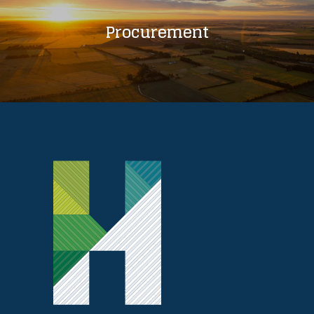
Procurement