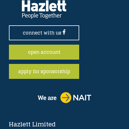
connect with us
open account
apply for sponsorship
Hazlett Limited