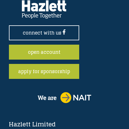
connect with us
open account
apply for sponsorship
Hazlett Limited