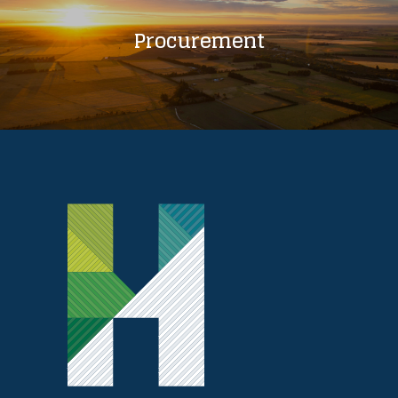
Procurement