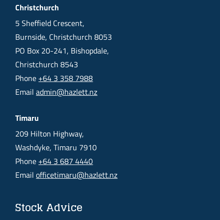
Christchurch
5 Sheffield Crescent,
Burnside, Christchurch 8053
PO Box 20-241, Bishopdale,
Christchurch 8543
Phone
+64 3 358 7988
Email
admin@hazlett.nz
Timaru
209 Hilton Highway,
Washdyke, Timaru 7910
Phone
+64 3 687 4440
Email
officetimaru@hazlett.nz
Stock Advice