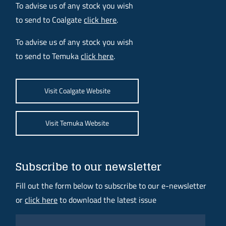
To advise us of any stock you wish
to send to Coalgate
click here
.
To advise us of any stock you wish
to send to Temuka
click here
.
Visit Coalgate Website
Visit Temuka Website
Subscribe to our newsletter
Fill out the form below to subscribe to our e-newsletter
or
click here
to download the latest issue