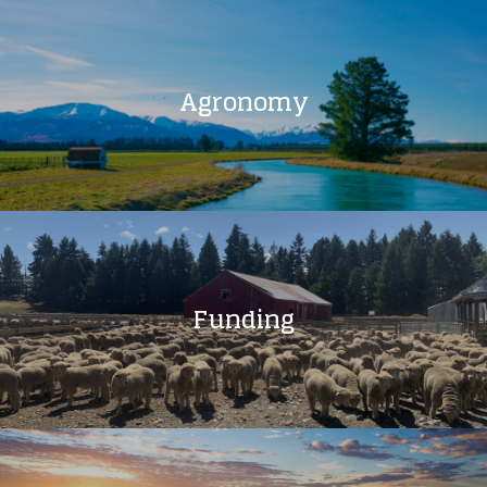
Agronomy
Funding