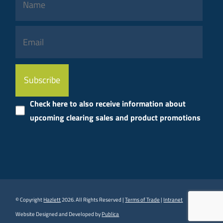
Please
leave
this
Check here to also receive information about
field
upcoming clearing sales and product promotions
empty.
© Copyright
Hazlett
2026. All Rights Reserved |
Terms of Trade
|
Intranet
Website Designed and Developed by
Publica