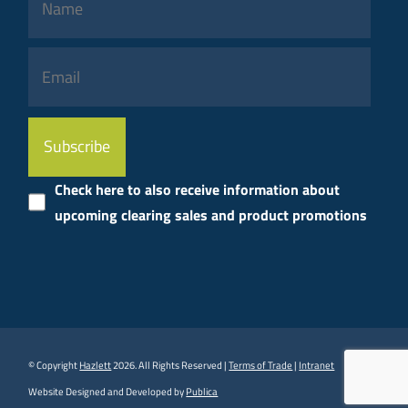
Please
leave
this
Check here to also receive information about
field
upcoming clearing sales and product promotions
empty.
© Copyright
Hazlett
2026. All Rights Reserved |
Terms of Trade
|
Intranet
Website Designed and Developed by
Publica