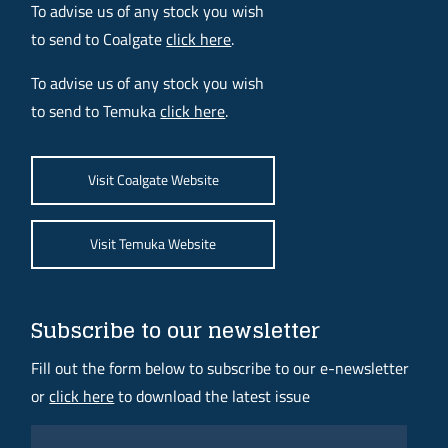
To advise us of any stock you wish
to send to Coalgate
click here
.
To advise us of any stock you wish
to send to Temuka
click here
.
Visit Coalgate Website
Visit Temuka Website
Subscribe to our newsletter
Fill out the form below to subscribe to our e-newsletter
or
click here
to download the latest issue