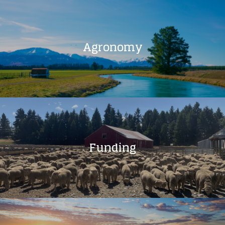
Agronomy
Funding