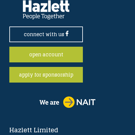
connect with us
open account
apply for sponsorship
Hazlett Limited