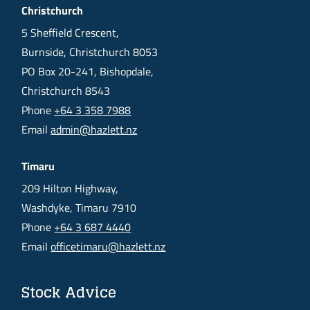
Christchurch
5 Sheffield Crescent,
Burnside, Christchurch 8053
PO Box 20-241, Bishopdale,
Christchurch 8543
Phone
+64 3 358 7988
Email
admin@hazlett.nz
Timaru
209 Hilton Highway,
Washdyke, Timaru 7910
Phone
+64 3 687 4440
Email
officetimaru@hazlett.nz
Stock Advice