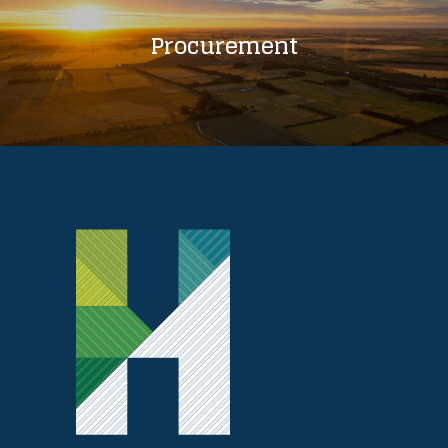
Procurement