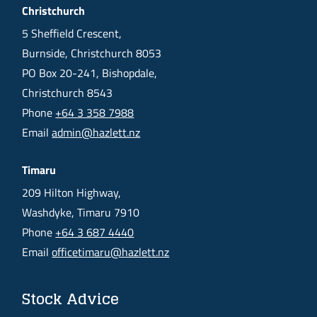
Christchurch
5 Sheffield Crescent,
Burnside, Christchurch 8053
PO Box 20-241, Bishopdale,
Christchurch 8543
Phone
+64 3 358 7988
Email
admin@hazlett.nz
Timaru
209 Hilton Highway,
Washdyke, Timaru 7910
Phone
+64 3 687 4440
Email
officetimaru@hazlett.nz
Stock Advice