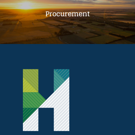
Procurement