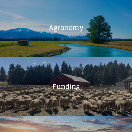
Agronomy
Funding