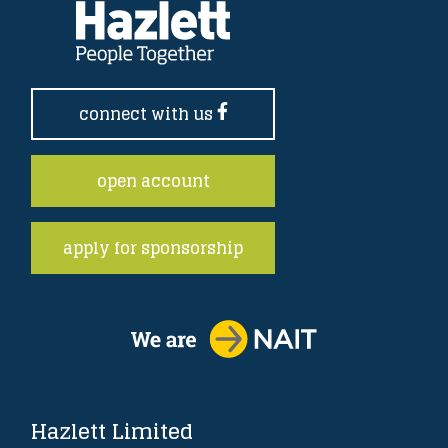
connect with us
open account
apply for sponsorship
Hazlett Limited