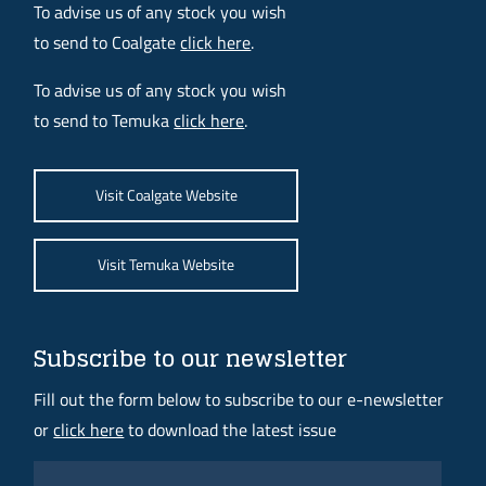
To advise us of any stock you wish
to send to Coalgate
click here
.
To advise us of any stock you wish
to send to Temuka
click here
.
Visit Coalgate Website
Visit Temuka Website
Subscribe to our newsletter
Fill out the form below to subscribe to our e-newsletter
or
click here
to download the latest issue