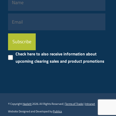
Please
leave
this
Check here to also receive information about
field
upcoming clearing sales and product promotions
empty.
© Copyright
Hazlett
2026. All Rights Reserved |
Terms of Trade
|
Intranet
Website Designed and Developed by
Publica