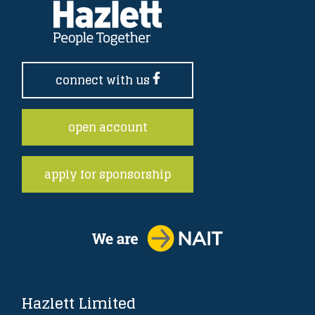
connect with us
open account
apply for sponsorship
Hazlett Limited