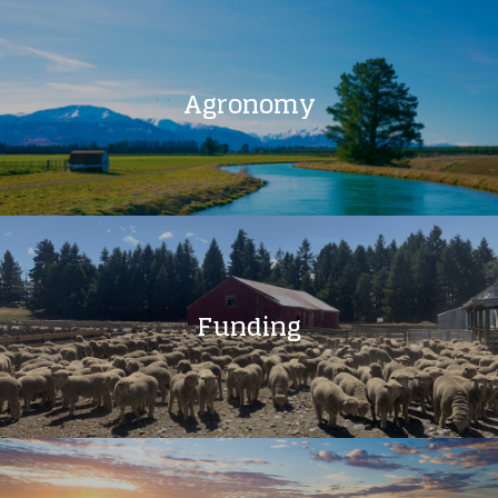
Agronomy
Funding