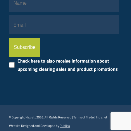
Please
leave
this
Check here to also receive information about
field
upcoming clearing sales and product promotions
empty.
© Copyright
Hazlett
2026. All Rights Reserved |
Terms of Trade
|
Intranet
Website Designed and Developed by
Publica