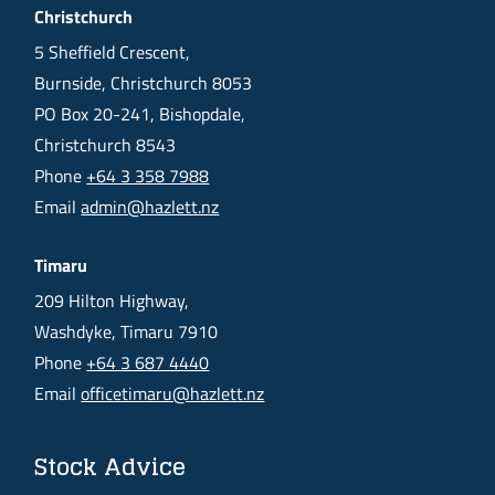
Christchurch
5 Sheffield Crescent,
Burnside, Christchurch 8053
PO Box 20-241, Bishopdale,
Christchurch 8543
Phone
+64 3 358 7988
Email
admin@hazlett.nz
Timaru
209 Hilton Highway,
Washdyke, Timaru 7910
Phone
+64 3 687 4440
Email
officetimaru@hazlett.nz
Stock Advice