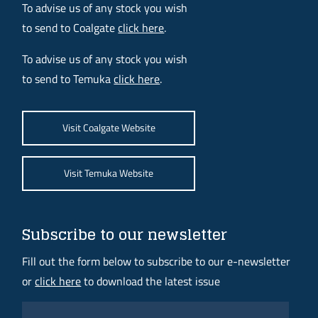
To advise us of any stock you wish
to send to Coalgate
click here
.
To advise us of any stock you wish
to send to Temuka
click here
.
Visit Coalgate Website
Visit Temuka Website
Subscribe to our newsletter
Fill out the form below to subscribe to our e-newsletter
or
click here
to download the latest issue