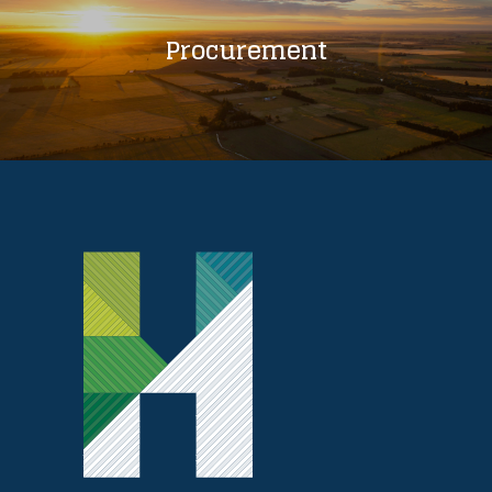
Procurement