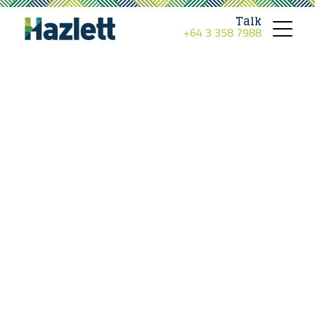
Talk
+64 3 358 7988
Toggle