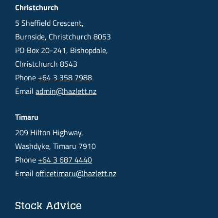
Christchurch
5 Sheffield Crescent,
Burnside, Christchurch 8053
PO Box 20-241, Bishopdale,
Christchurch 8543
Phone
+64 3 358 7988
Email
admin@hazlett.nz
Timaru
209 Hilton Highway,
Washdyke, Timaru 7910
Phone
+64 3 687 4440
Email
officetimaru@hazlett.nz
Stock Advice