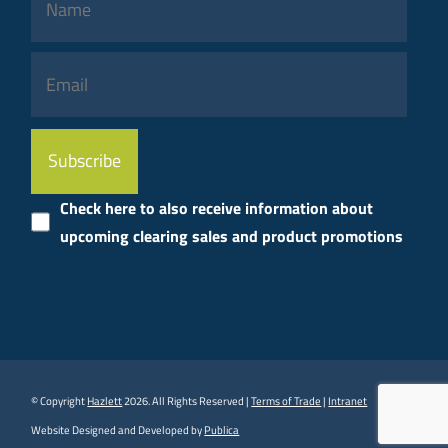
Please
leave
this
Check here to also receive information about
field
upcoming clearing sales and product promotions
empty.
© Copyright
Hazlett
2026. All Rights Reserved |
Terms of Trade
|
Intranet
Website Designed and Developed by
Publica