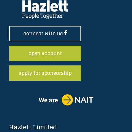
connect with us
open account
apply for sponsorship
Hazlett Limited