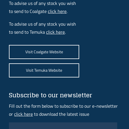
To advise us of any stock you wish
to send to Coalgate
click here
.
To advise us of any stock you wish
to send to Temuka
click here
.
Visit Coalgate Website
Visit Temuka Website
Subscribe to our newsletter
Fill out the form below to subscribe to our e-newsletter
or
click here
to download the latest issue