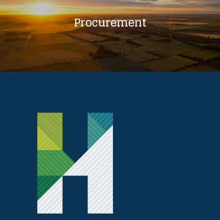
Procurement