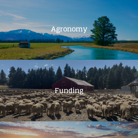
Agronomy
Funding