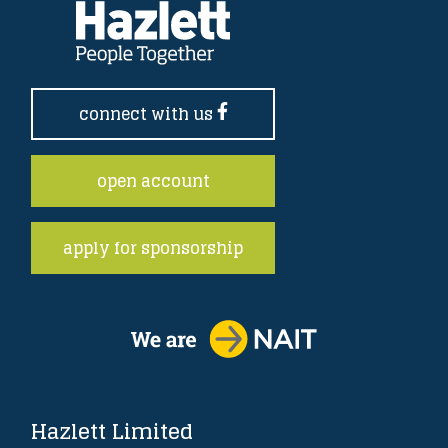
connect with us
open account
apply for sponsorship
Hazlett Limited