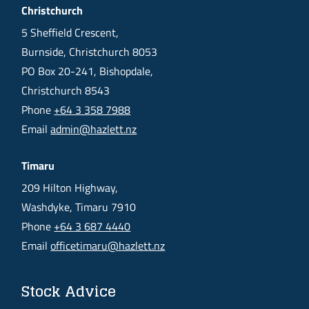
Christchurch
5 Sheffield Crescent,
Burnside, Christchurch 8053
PO Box 20-241, Bishopdale,
Christchurch 8543
Phone
+64 3 358 7988
Email
admin@hazlett.nz
Timaru
209 Hilton Highway,
Washdyke, Timaru 7910
Phone
+64 3 687 4440
Email
officetimaru@hazlett.nz
Stock Advice