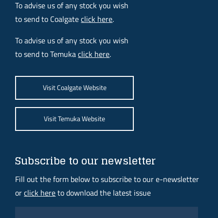
To advise us of any stock you wish
to send to Coalgate
click here
.
To advise us of any stock you wish
to send to Temuka
click here
.
Visit Coalgate Website
Visit Temuka Website
Subscribe to our newsletter
Fill out the form below to subscribe to our e-newsletter
or
click here
to download the latest issue