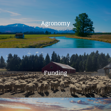
Agronomy
Funding