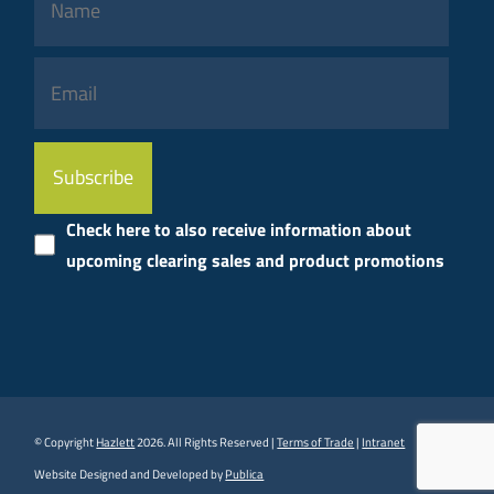
Please
leave
this
Check here to also receive information about
field
upcoming clearing sales and product promotions
empty.
© Copyright
Hazlett
2026. All Rights Reserved |
Terms of Trade
|
Intranet
Website Designed and Developed by
Publica