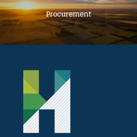
Procurement