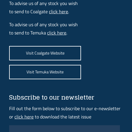
To advise us of any stock you wish
to send to Coalgate
click here
.
To advise us of any stock you wish
to send to Temuka
click here
.
Visit Coalgate Website
Visit Temuka Website
Subscribe to our newsletter
Fill out the form below to subscribe to our e-newsletter
or
click here
to download the latest issue