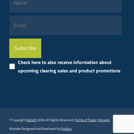
Please
leave
this
Check here to also receive information about
field
upcoming clearing sales and product promotions
empty.
© Copyright
Hazlett
2026. All Rights Reserved |
Terms of Trade
|
Intranet
Website Designed and Developed by
Publica