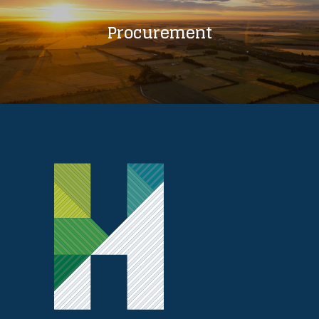
Procurement