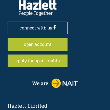
connect with us
open account
apply for sponsorship
Hazlett Limited