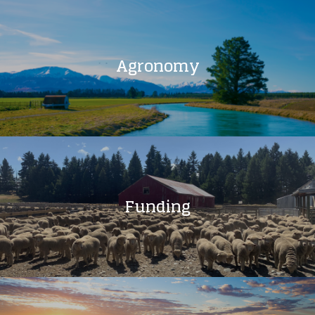
Agronomy
Funding