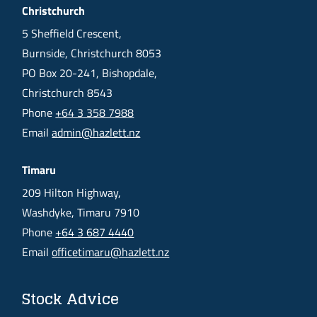
Christchurch
5 Sheffield Crescent,
Burnside, Christchurch 8053
PO Box 20-241, Bishopdale,
Christchurch 8543
Phone
+64 3 358 7988
Email
admin@hazlett.nz
Timaru
209 Hilton Highway,
Washdyke, Timaru 7910
Phone
+64 3 687 4440
Email
officetimaru@hazlett.nz
Stock Advice