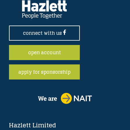
connect with us
open account
apply for sponsorship
Hazlett Limited