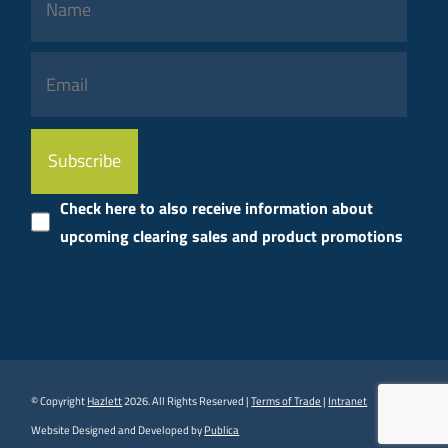
Please
leave
this
Check here to also receive information about
field
upcoming clearing sales and product promotions
empty.
© Copyright
Hazlett
2026. All Rights Reserved |
Terms of Trade
|
Intranet
Website Designed and Developed by
Publica