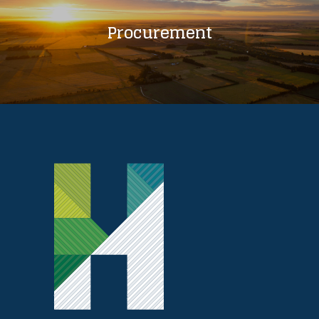
Procurement