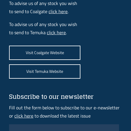
To advise us of any stock you wish
to send to Coalgate
click here
.
To advise us of any stock you wish
to send to Temuka
click here
.
Visit Coalgate Website
Visit Temuka Website
Subscribe to our newsletter
Fill out the form below to subscribe to our e-newsletter
or
click here
to download the latest issue