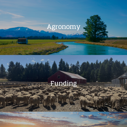
Agronomy
Funding