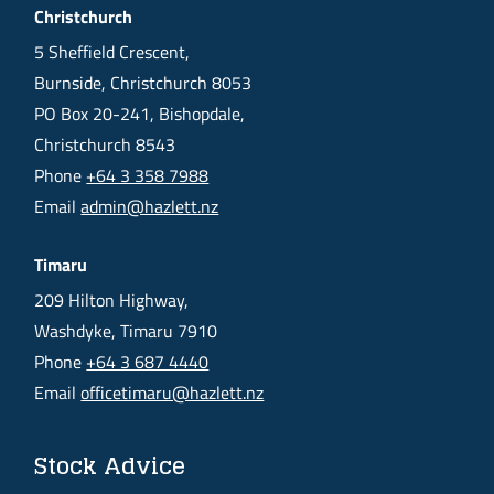
Christchurch
5 Sheffield Crescent,
Burnside, Christchurch 8053
PO Box 20-241, Bishopdale,
Christchurch 8543
Phone
+64 3 358 7988
Email
admin@hazlett.nz
Timaru
209 Hilton Highway,
Washdyke, Timaru 7910
Phone
+64 3 687 4440
Email
officetimaru@hazlett.nz
Stock Advice