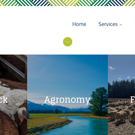
Home
Services
ck
Agronomy