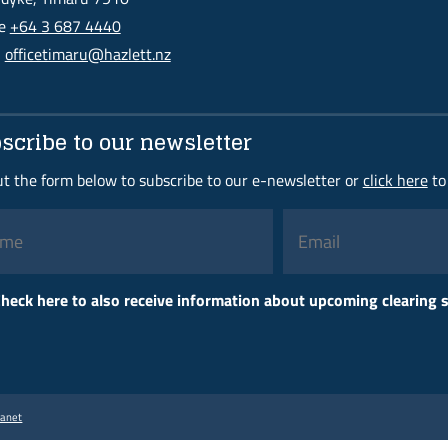
ne
+64 3 687 4440
l
officetimaru@hazlett.nz
scribe to our newsletter
out the form below to subscribe to our e-newsletter or
click here
to
Please
heck here to also receive information about upcoming clearing
leave
this
field
empty.
ranet