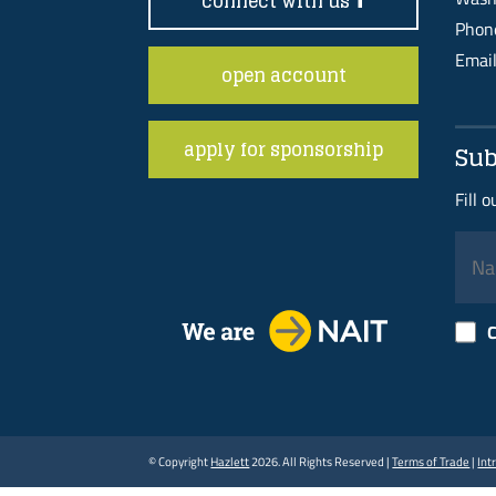
connect with us
Pho
Emai
open account
apply for sponsorship
Sub
Fill 
C
© Copyright
Hazlett
2026. All Rights Reserved |
Terms of Trade
|
Int