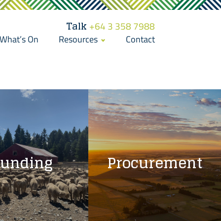
Talk
+64 3 358 7988
What’s On
Resources
Contact
Funding
Procurement