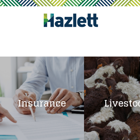
Insurance
Livesto