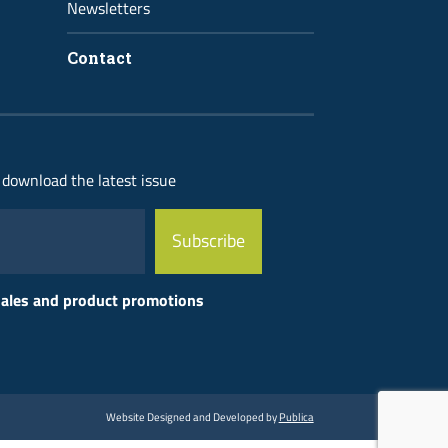
Newsletters
Contact
 download the latest issue
 sales and product promotions
Website Designed and Developed by
Publica