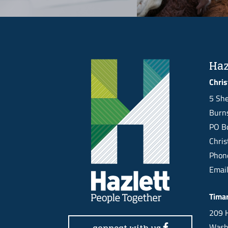
Haz
Chris
5 She
Burns
PO Bo
Chri
Pho
Emai
Tima
209 H
Wash