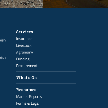
Services
Insurance
wish
Livestock
Agronomy
wish
Funding
Procurement
What’s On
Resources
Market Reports
Forms & Legal