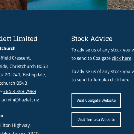
lett Limited
Stock Advice
tchurch
To advise us of any stock you 
ffield Crescent,
to send to Coalgate
click here
.
ide, Christchurch 8053
To advise us of any stock you 
x 20-241, Bishopdale,
to send to Temuka
click here
.
stchurch 8543
ne
+64 3 358 7988
l
admin@hazlett.nz
Visit Coalgate Website
ru
Visit Temuka Website
ilton Highway,
dyke, Timaru 7910