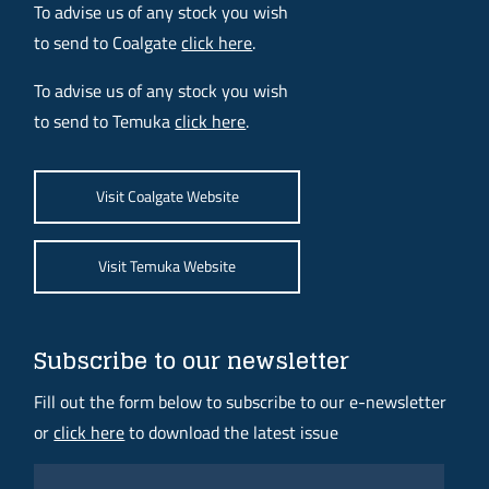
To advise us of any stock you wish
to send to Coalgate
click here
.
To advise us of any stock you wish
to send to Temuka
click here
.
Visit Coalgate Website
Visit Temuka Website
Subscribe to our newsletter
Fill out the form below to subscribe to our e-newsletter
or
click here
to download the latest issue