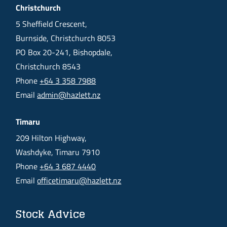
Christchurch
5 Sheffield Crescent,
Burnside, Christchurch 8053
PO Box 20-241, Bishopdale,
Christchurch 8543
Phone
+64 3 358 7988
Email
admin@hazlett.nz
Timaru
209 Hilton Highway,
Washdyke, Timaru 7910
Phone
+64 3 687 4440
Email
officetimaru@hazlett.nz
Stock Advice