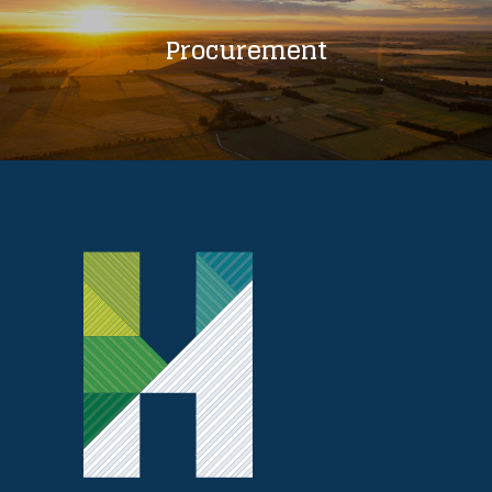
Procurement