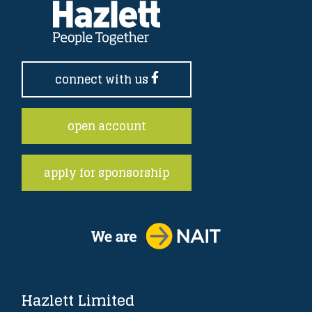
connect with us
open account
apply for sponsorship
Hazlett Limited