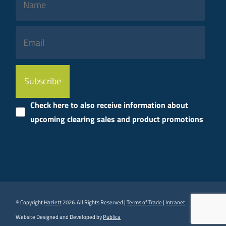
Please
leave
this
Check here to also receive information about
field
upcoming clearing sales and product promotions
empty.
© Copyright
Hazlett
2026. All Rights Reserved |
Terms of Trade
|
Intranet
Website Designed and Developed by
Publica