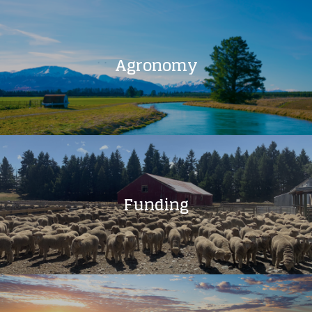
Agronomy
Funding