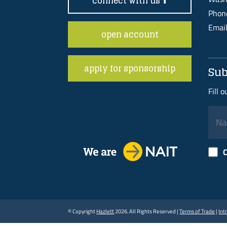
connect with us
Pho
Emai
open account
apply for sponsorship
Sub
Fill 
C
© Copyright
Hazlett
2026. All Rights Reserved |
Terms of Trade
|
Int