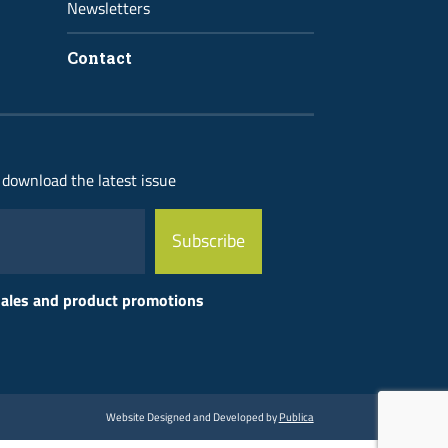
Newsletters
Contact
 download the latest issue
 sales and product promotions
Website Designed and Developed by
Publica