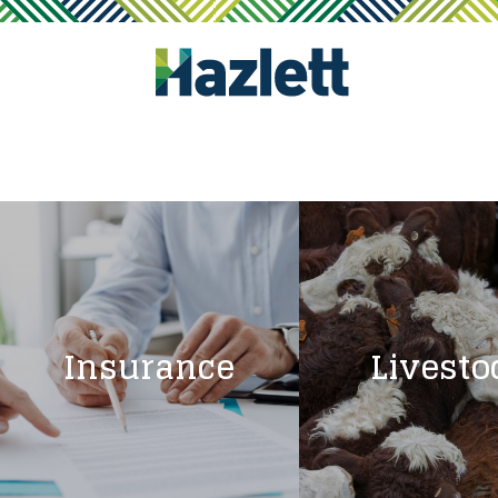
Insurance
Livesto