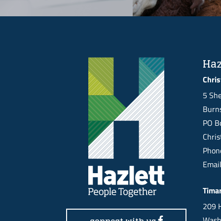
Haz
Chris
5 She
Burns
PO Bo
Chri
Pho
Emai
Tima
209 H
Wash