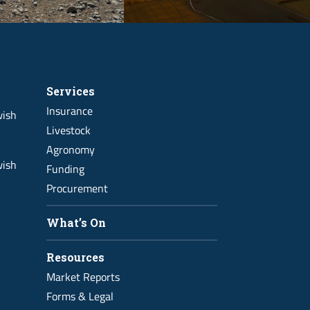
Services
Insurance
wish
Livestock
Agronomy
wish
Funding
Procurement
What’s On
Resources
Market Reports
Forms & Legal