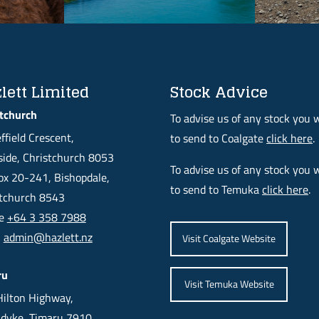
lett Limited
Stock Advice
tchurch
To advise us of any stock you 
ffield Crescent,
to send to Coalgate
click here
.
ide, Christchurch 8053
To advise us of any stock you 
x 20-241, Bishopdale,
to send to Temuka
click here
.
stchurch 8543
ne
+64 3 358 7988
l
admin@hazlett.nz
Visit Coalgate Website
ru
Visit Temuka Website
ilton Highway,
dyke, Timaru 7910