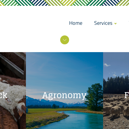
Home
Services
ck
Agronomy