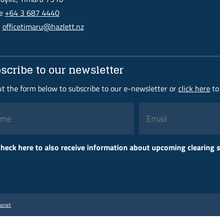
ne
+64 3 687 4440
l
officetimaru@hazlett.nz
scribe to our newsletter
out the form below to subscribe to our e-newsletter or
click here
to
Please
heck here to also receive information about upcoming clearing
leave
this
field
empty.
ranet