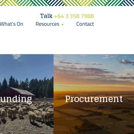
Talk
+64 3 358 7988
What’s On
Resources
Contact
Funding
Procurement