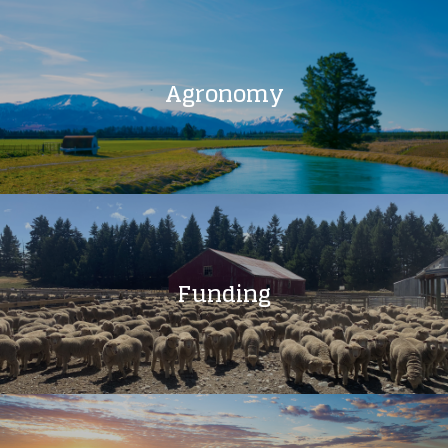
Agronomy
Funding