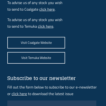
To advise us of any stock you wish
to send to Coalgate
click here
.
To advise us of any stock you wish
to send to Temuka
click here
.
Visit Coalgate Website
Visit Temuka Website
Subscribe to our newsletter
Fill out the form below to subscribe to our e-newsletter
or
click here
to download the latest issue