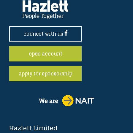
connect with us
open account
apply for sponsorship
Hazlett Limited