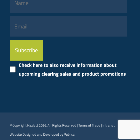
Please
leave
this
Check here to also receive information about
field
upcoming clearing sales and product promotions
empty.
© Copyright
Hazlett
2026. All Rights Reserved |
Terms of Trade
|
Intranet
Website Designed and Developed by
Publica