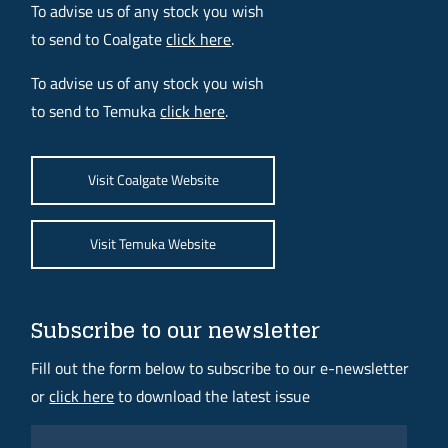
To advise us of any stock you wish
to send to Coalgate
click here
.
To advise us of any stock you wish
to send to Temuka
click here
.
Visit Coalgate Website
Visit Temuka Website
Subscribe to our newsletter
Fill out the form below to subscribe to our e-newsletter
or
click here
to download the latest issue