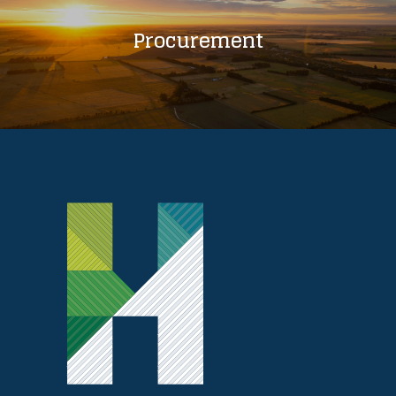
Procurement