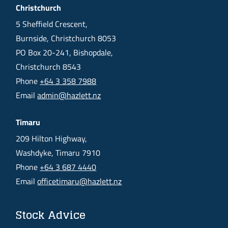
Christchurch
5 Sheffield Crescent,
Burnside, Christchurch 8053
PO Box 20-241, Bishopdale,
Christchurch 8543
Phone
+64 3 358 7988
Email
admin@hazlett.nz
Timaru
209 Hilton Highway,
Washdyke, Timaru 7910
Phone
+64 3 687 4440
Email
officetimaru@hazlett.nz
Stock Advice