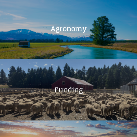
Agronomy
Funding