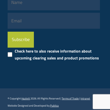
Please
leave
this
Check here to also receive information about
field
upcoming clearing sales and product promotions
empty.
© Copyright
Hazlett
2026. All Rights Reserved |
Terms of Trade
|
Intranet
Website Designed and Developed by
Publica