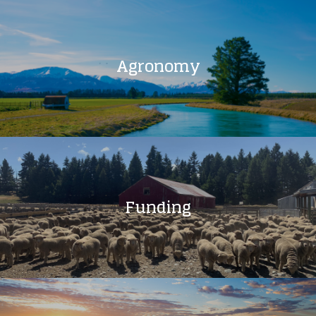
Agronomy
Funding