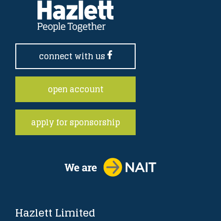
connect with us
open account
apply for sponsorship
Hazlett Limited