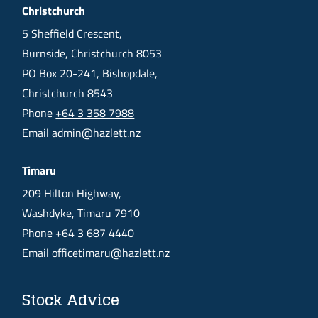
Christchurch
5 Sheffield Crescent,
Burnside, Christchurch 8053
PO Box 20-241, Bishopdale,
Christchurch 8543
Phone
+64 3 358 7988
Email
admin@hazlett.nz
Timaru
209 Hilton Highway,
Washdyke, Timaru 7910
Phone
+64 3 687 4440
Email
officetimaru@hazlett.nz
Stock Advice