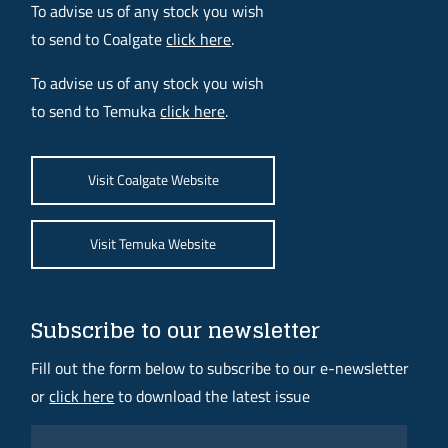
To advise us of any stock you wish
to send to Coalgate
click here
.
To advise us of any stock you wish
to send to Temuka
click here
.
Visit Coalgate Website
Visit Temuka Website
Subscribe to our newsletter
Fill out the form below to subscribe to our e-newsletter
or
click here
to download the latest issue