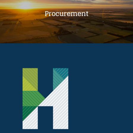
Procurement