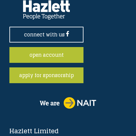
connect with us
open account
apply for sponsorship
Hazlett Limited