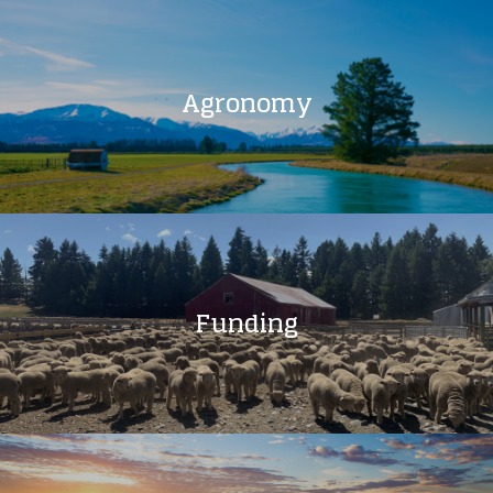
Agronomy
Funding