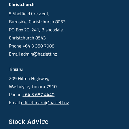
Christchurch
5 Sheffield Crescent,
Burnside, Christchurch 8053
PO Box 20-241, Bishopdale,
Christchurch 8543
Phone
+64 3 358 7988
Email
admin@hazlett.nz
Timaru
209 Hilton Highway,
Washdyke, Timaru 7910
Phone
+64 3 687 4440
Email
officetimaru@hazlett.nz
Stock Advice