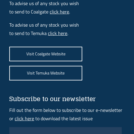
To advise us of any stock you wish
to send to Coalgate
click here
.
To advise us of any stock you wish
to send to Temuka
click here
.
Visit Coalgate Website
Visit Temuka Website
Subscribe to our newsletter
Fill out the form below to subscribe to our e-newsletter
or
click here
to download the latest issue