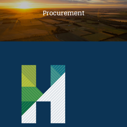
Procurement