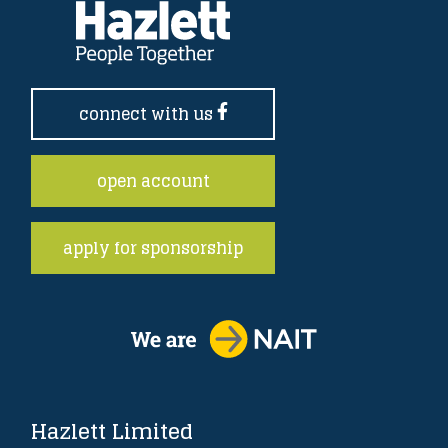
connect with us
open account
apply for sponsorship
Hazlett Limited