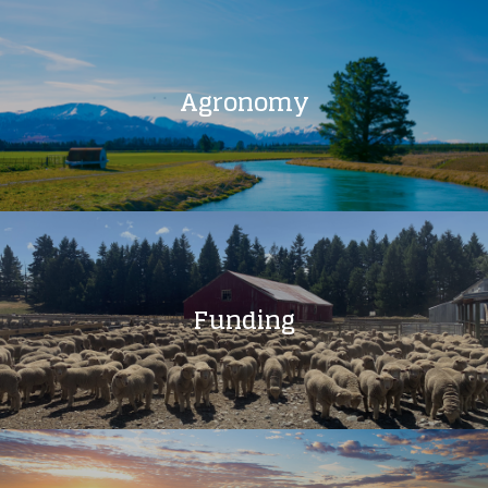
Agronomy
Funding