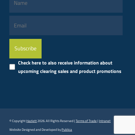
Please
leave
this
Check here to also receive information about
field
upcoming clearing sales and product promotions
empty.
© Copyright
Hazlett
2026. All Rights Reserved |
Terms of Trade
|
Intranet
Website Designed and Developed by
Publica