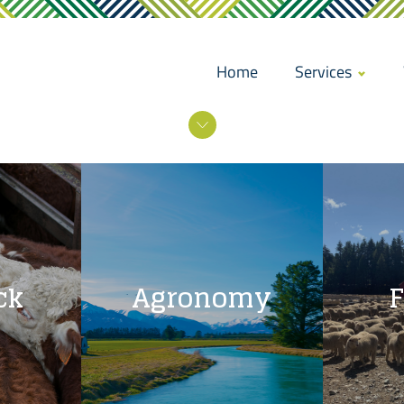
Home
Services
ck
Agronomy