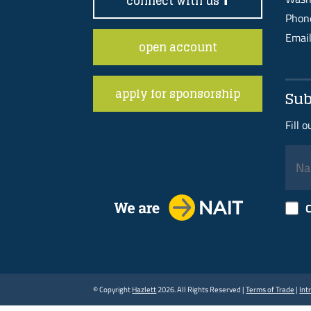
connect with us
Pho
Emai
open account
apply for sponsorship
Sub
Fill 
C
© Copyright
Hazlett
2026. All Rights Reserved |
Terms of Trade
|
Int