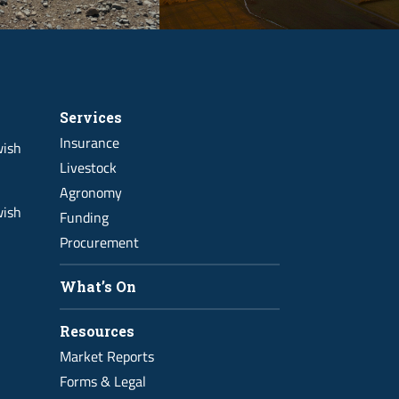
Services
Insurance
wish
Livestock
Agronomy
wish
Funding
Procurement
What’s On
Resources
Market Reports
Forms & Legal