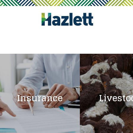
Insurance
Livesto