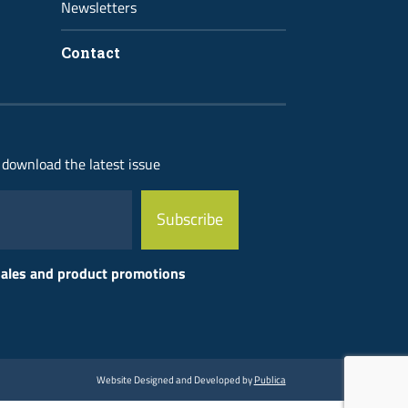
Newsletters
Contact
 download the latest issue
 sales and product promotions
Website Designed and Developed by
Publica