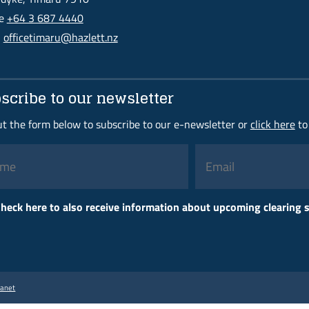
ne
+64 3 687 4440
l
officetimaru@hazlett.nz
scribe to our newsletter
out the form below to subscribe to our e-newsletter or
click here
to
Please
heck here to also receive information about upcoming clearing
leave
this
field
empty.
ranet