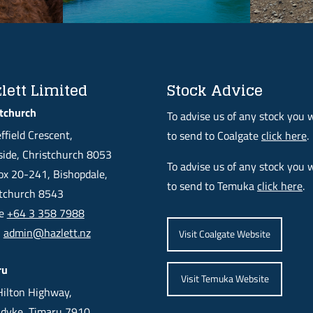
lett Limited
Stock Advice
tchurch
To advise us of any stock you 
ffield Crescent,
to send to Coalgate
click here
.
ide, Christchurch 8053
To advise us of any stock you 
x 20-241, Bishopdale,
to send to Temuka
click here
.
stchurch 8543
ne
+64 3 358 7988
l
admin@hazlett.nz
Visit Coalgate Website
ru
Visit Temuka Website
ilton Highway,
dyke, Timaru 7910