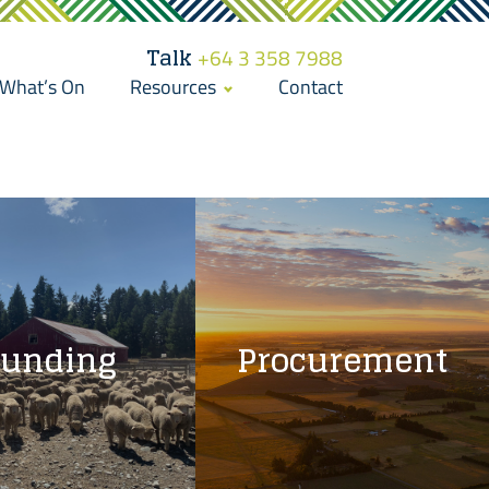
Talk
+64 3 358 7988
What’s On
Resources
Contact
Funding
Procurement