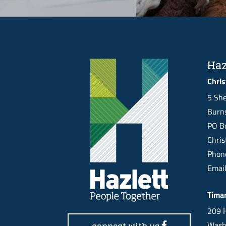
Haz
Chris
5 She
Burns
PO Bo
Chri
Pho
Emai
Tima
209 H
Wash