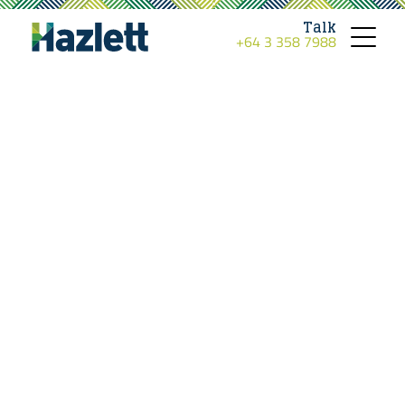
Talk
+64 3 358 7988
Toggle