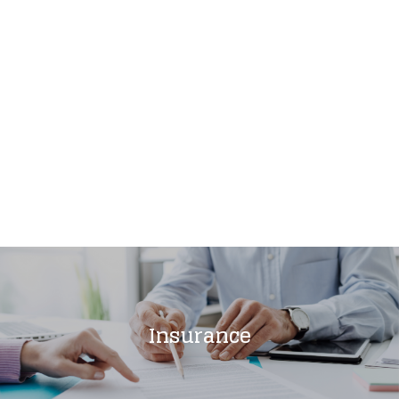
Insurance