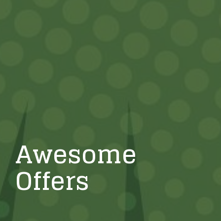
Awesome
Offers