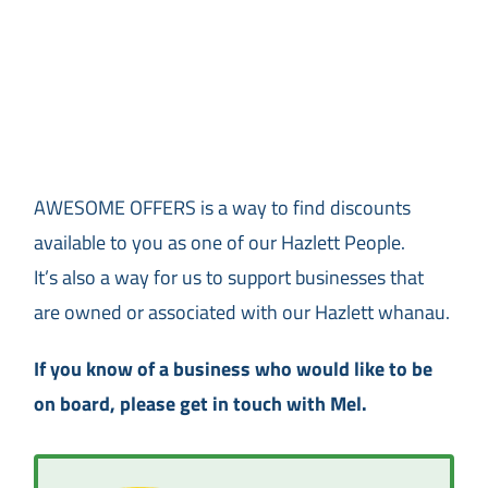
AWESOME OFFERS is a way to find discounts
available to you as one of our Hazlett People.
It’s also a way for us to support businesses that
are owned or associated with our Hazlett whanau.
If you know of a business who would like to be
on board, please get in touch with Mel.