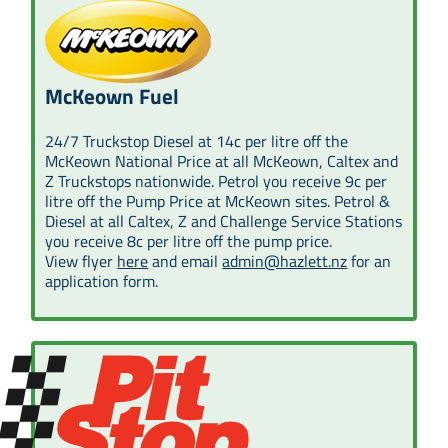
McKeown Fuel
24/7 Truckstop Diesel at 14c per litre off the
McKeown National Price at all McKeown, Caltex and
Z Truckstops nationwide. Petrol you receive 9c per
litre off the Pump Price at McKeown sites. Petrol &
Diesel at all Caltex, Z and Challenge Service Stations
you receive 8c per litre off the pump price.
View flyer
here
and email
admin@hazlett.nz
for an
application form.