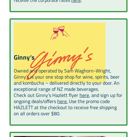
Ginny’s
Owned and operated by Sam Waghorn-Wright,
Ginny’s is your one stop shop for wine, spirits, beer
and kombucha – delivered directly to your door. An
exceptional range of NZ made beverages.
Check out Ginny’s Hazlett flyer
here
, and sign up for
ongoing deals/offers
here.
Use the promo code
HAZLETT at the checkout to receive free shipping
on all orders over $80.