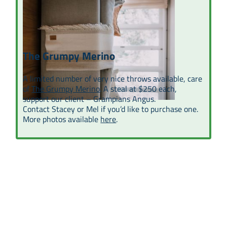
The Grumpy Merino
A limited number of very nice throws available, care
of
The Grumpy Merino
. A steal at $250 each,
support our client – Grampians Angus.
Contact Stacey or Mel if you’d like to purchase one.
More photos available
here
.