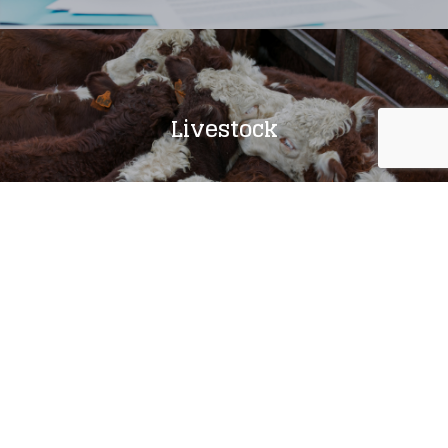
Livestock
Agronomy