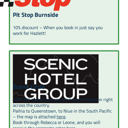
Pit Stop Burnside
10% discount – When you book in just say you
work for Hazlett!
Scenic Circle
100% NZ owned and operated accommodation right
across the country.
Paihia to Queenstown, to Niue in the South Pacific
– the map is attached
here
.
Book through Rebecca or Leone, and you will
receive the corporate rates
here
.