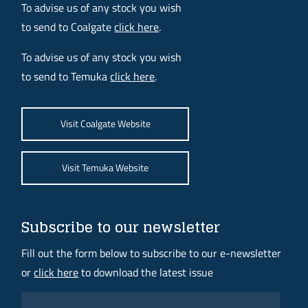
To advise us of any stock you wish
to send to Coalgate
click here
.
To advise us of any stock you wish
to send to Temuka
click here
.
Visit Coalgate Website
Visit Temuka Website
Subscribe to our newsletter
Fill out the form below to subscribe to our e-newsletter
or
click here
to download the latest issue