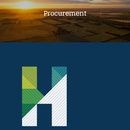
Procurement