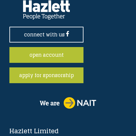
connect with us
open account
apply for sponsorship
Hazlett Limited