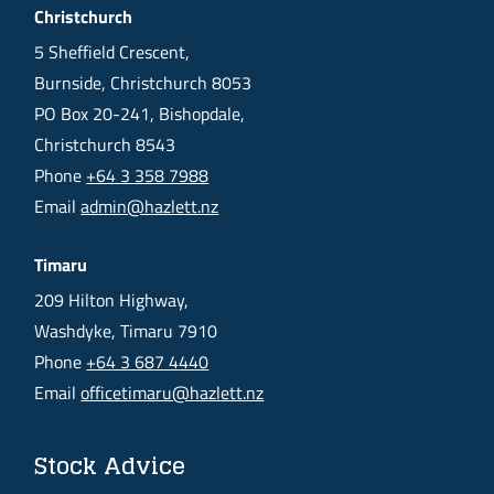
Christchurch
5 Sheffield Crescent,
Burnside, Christchurch 8053
PO Box 20-241, Bishopdale,
Christchurch 8543
Phone
+64 3 358 7988
Email
admin@hazlett.nz
Timaru
209 Hilton Highway,
Washdyke, Timaru 7910
Phone
+64 3 687 4440
Email
officetimaru@hazlett.nz
Stock Advice