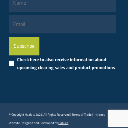
Please
leave
this
Check here to also receive information about
field
upcoming clearing sales and product promotions
empty.
© Copyright
Hazlett
2026. All Rights Reserved |
Terms of Trade
|
Intranet
Website Designed and Developed by
Publica