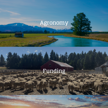
Agronomy
Funding